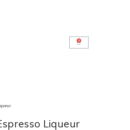
0
iqueur
Espresso Liqueur