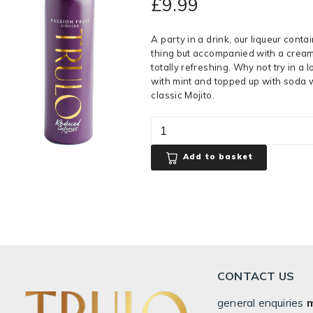
£
9.99
A party in a drink, our liqueur contain
thing but accompanied with a cream
totally refreshing. Why not try in a 
with mint and topped up with soda w
classic Mojito.
Add to basket
CONTACT US
general enquiries
m