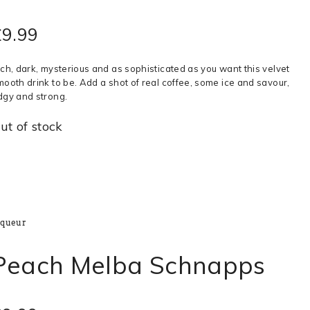
£
9.99
ich, dark, mysterious and as sophisticated as you want this velvet
mooth drink to be. Add a shot of real coffee, some ice and savour,
dgy and strong.
ut of stock
iqueur
Peach Melba Schnapps