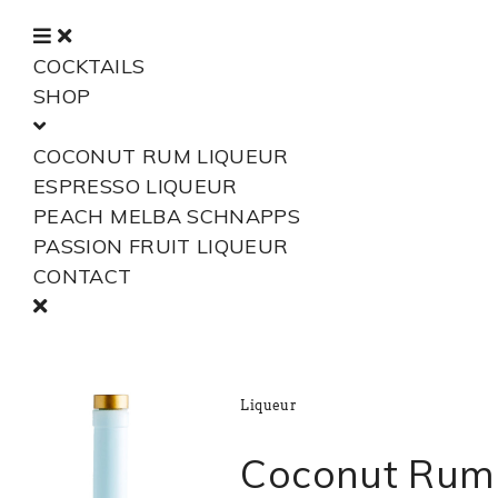
COCKTAILS
SHOP
COCONUT RUM LIQUEUR
ESPRESSO LIQUEUR
PEACH MELBA SCHNAPPS
PASSION FRUIT LIQUEUR
CONTACT
Liqueur
Coconut Rum 