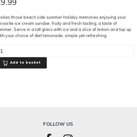
£
9.99
vokes those beach side summer holiday memories enjoying your
vourite ice cream sundae, fruity and fresh tasting, a taste of
ummer. Serve in a tall glass with ice and a slice of lemon and top up
ith your choice of diet lemonade, simple yet refreshing.
Add to basket
FOLLOW US