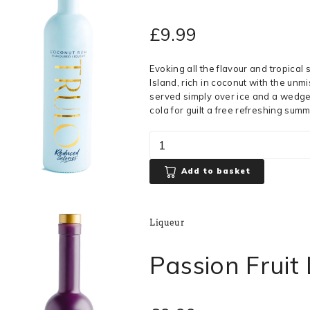
£
9.99
Evoking all the flavour and tropical
Island, rich in coconut with the unmi
served simply over ice and a wedge o
cola for guilt a free refreshing summ
Add to basket
Liqueur
Passion Fruit