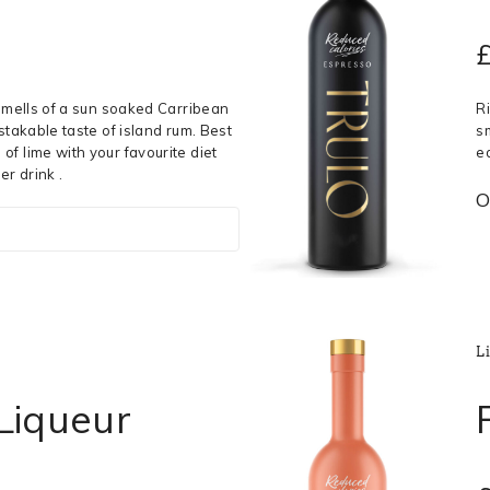
 smells of a sun soaked Carribean
R
stakable taste of island rum. Best
s
f lime with your favourite diet
e
er drink .
O
L
 Liqueur