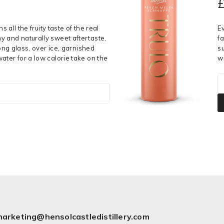
s all the fruity taste of the real
E
y and naturally sweet aftertaste,
fa
long glass, over ice, garnished
s
ater for a low calorie take on the
w
arketing@hensolcastledistillery.com