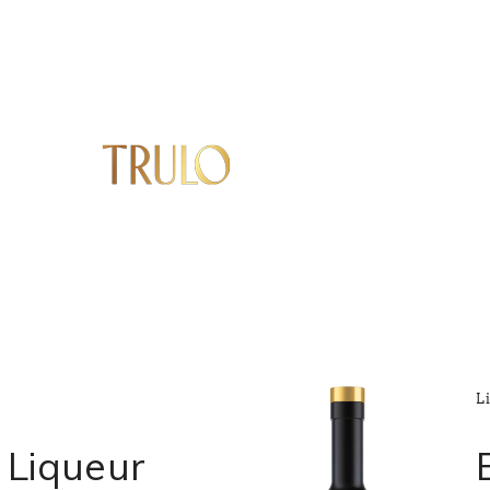
L
Liqueur